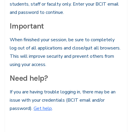
students, staff or faculty only. Enter your BCIT email
and password to continue.
Important
When finished your session, be sure to completely
log out of all applications and close/quit all browsers.
This will improve security and prevent others from
using your access.
Need help?
If you are having trouble logging in, there may be an
issue with your credentials (BCIT email and/or
password).
Get help
.