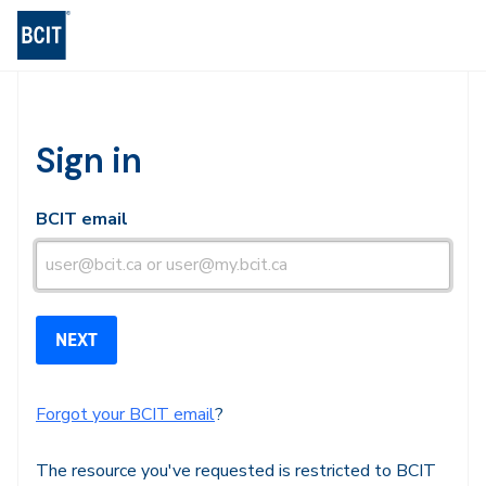
BCIT Log-in
Sign in
BCIT email
Forgot your BCIT email
?
The resource you've requested is restricted to BCIT