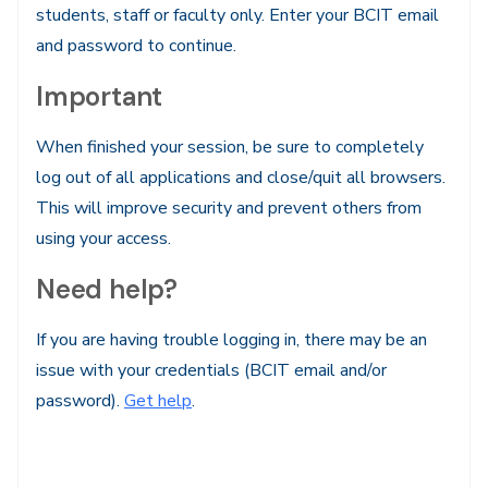
students, staff or faculty only. Enter your BCIT email
and password to continue.
Important
When finished your session, be sure to completely
log out of all applications and close/quit all browsers.
This will improve security and prevent others from
using your access.
Need help?
If you are having trouble logging in, there may be an
issue with your credentials (BCIT email and/or
password).
Get help
.