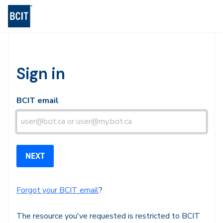
BCIT Log-in
Sign in
BCIT email
Forgot your BCIT email
?
The resource you've requested is restricted to BCIT