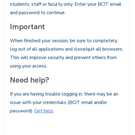
students, staff or faculty only. Enter your BCIT email
and password to continue.
Important
When finished your session, be sure to completely
log out of all applications and close/quit all browsers.
This will improve security and prevent others from
using your access.
Need help?
If you are having trouble logging in, there may be an
issue with your credentials (BCIT email and/or
password).
Get help
.