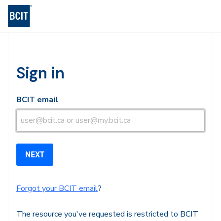
BCIT Log-in
Sign in
BCIT email
Forgot your BCIT email
?
The resource you've requested is restricted to BCIT