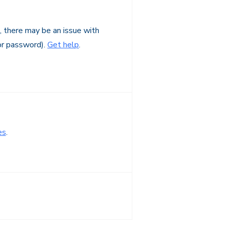
n, there may be an issue with
or password).
Get help
.
es
.