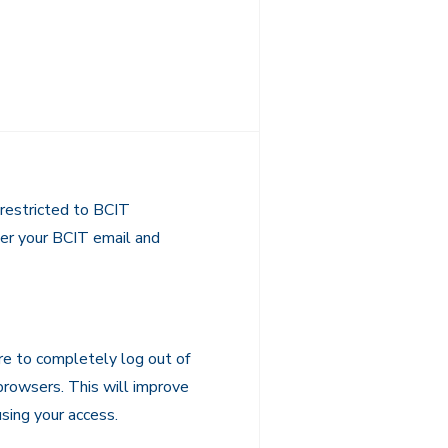
restricted to BCIT
nter your BCIT email and
re to completely log out of
 browsers. This will improve
sing your access.