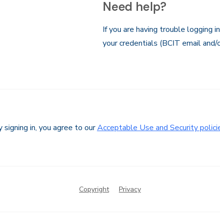
Need help?
If you are having trouble logging i
your credentials (BCIT email and/
 signing in, you agree to our
Acceptable Use and Security polici
Copyright
Privacy