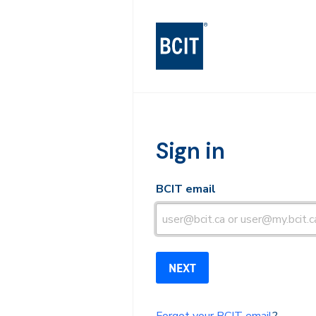
BCIT Log-in
Sign in
BCIT email