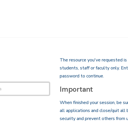
The resource you've requested is 
students, staff or faculty only. E
password to continue.
Important
When finished your session, be su
all applications and close/quit all
security and prevent others from u