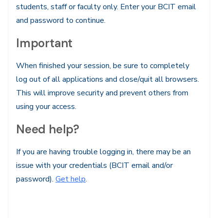
students, staff or faculty only. Enter your BCIT email
and password to continue.
Important
When finished your session, be sure to completely
log out of all applications and close/quit all browsers.
This will improve security and prevent others from
using your access.
Need help?
If you are having trouble logging in, there may be an
issue with your credentials (BCIT email and/or
password).
Get help
.