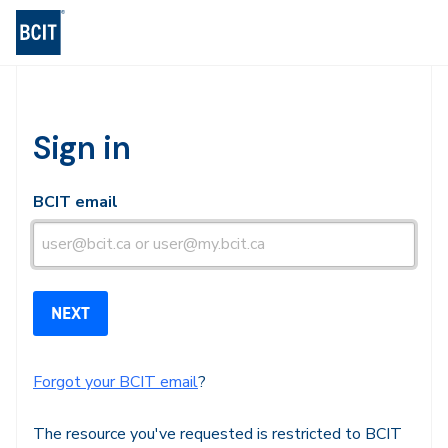
BCIT Log-in
Sign in
BCIT email
Forgot your BCIT email
?
The resource you've requested is restricted to BCIT